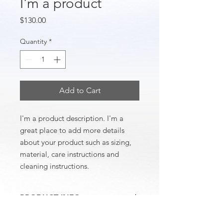
I'm a product
Price
$130.00
Quantity
*
Add to Cart
I'm a product description. I'm a 
great place to add more details 
about your product such as sizing, 
material, care instructions and 
cleaning instructions.
PRODUCT INFO
I'm a product detail. I'm a great place