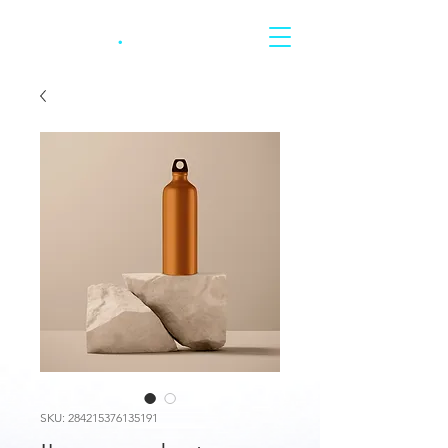
CARRERA
.
SKU: 284215376135191