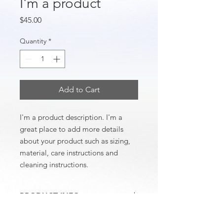
I'm a product
Price
$45.00
Quantity
*
Add to Cart
I'm a product description. I'm a 
great place to add more details 
about your product such as sizing, 
material, care instructions and 
cleaning instructions.
PRODUCT INFO
I'm a product detail. I'm a great place