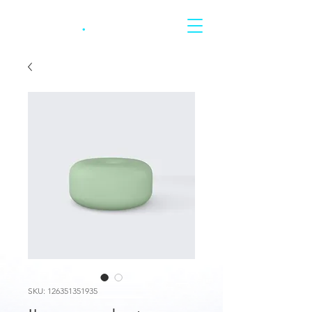
CARRERA
.
SKU: 126351351935