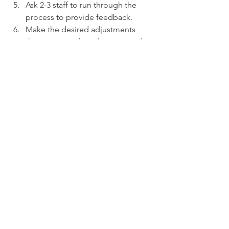
Ask 2-3 staff to run through the 
process to provide feedback. 
Make the desired adjustments 
then rinse, wash and repeat until 
you're satisfied.
If you would like to learn more or have 
a candid conversation about your 
current situation, we would love to 
connect with you! If you're interested 
about the topic of Employee and Sales 
Training and how we can help in that 
area, please visit our Training page 
here: 
Training Carrera Consulting
OR you can complete the contact form 
at the link below to start the process of 
working with one of our experienced 
representatives: 
Contact Carrera 