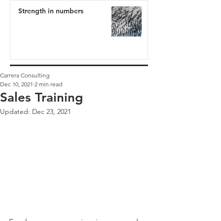
Strength in numbers
Carrera Consulting
Dec 10, 2021
2 min read
Sales Training
Updated:
Dec 23, 2021