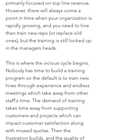
primarily focused on top line revenue. 
However, there will always come a 
point in time when your organization is 
rapidly growing, and you need to hire 
then train new reps (or replace old 
ones), but the training is still locked up 
in the managers heads. 
This is where the vicious cycle begins. 
Nobody has time to build a training 
program so the default is to train new 
hires through experience and endless 
meetings which take away from other 
staff's time. The demand of training 
takes time away from supporting 
customers and projects which can 
impact customer satisfaction along 
with missed quotas. Then the 
frustration builds, and the quality of 