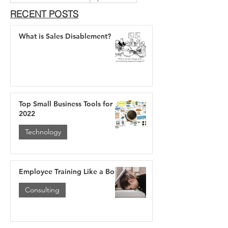
RECENT POSTS
What is Sales Disablement?
Top Small Business Tools for
2022
Technology
Employee Training Like a Boss
Consulting