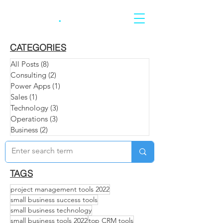
CARRERA
.
CATEGORIES
All Posts
(8)
8 posts
Consulting
(2)
2 posts
Power Apps
(1)
1 post
Sales
(1)
1 post
Technology
(3)
3 posts
Operations
(3)
3 posts
Business
(2)
2 posts
TAGS
project management tools 2022
small business success tools
small business technology
small business tools 2022
top CRM tools