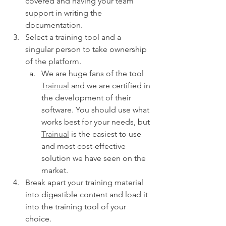
covered and having your team 
support in writing the 
documentation.
Select a training tool and a 
singular person to take ownership 
of the platform.
We are huge fans of the tool 
Trainual
 and we are certified in 
the development of their 
software. You should use what 
works best for your needs, but 
Trainual
 is the easiest to use 
and most cost-effective 
solution we have seen on the 
market.
Break apart your training material 
into digestible content and load it 
into the training tool of your 
choice.