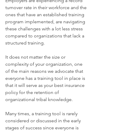
Employers are experiencing a record 
turnover rate in their workforce and the 
ones that have an established training 
program implemented, are navigating 
these challenges with a lot less stress 
compared to organizations that lack a 
structured training.
It does not matter the size or 
complexity of your organization, one 
of the main reasons we advocate that 
everyone has a training tool in place is 
that it will serve as your best insurance 
policy for the retention of 
organizational tribal knowledge. 
Many times, a training tool is rarely 
considered or discussed in the early 
stages of success since everyone is 