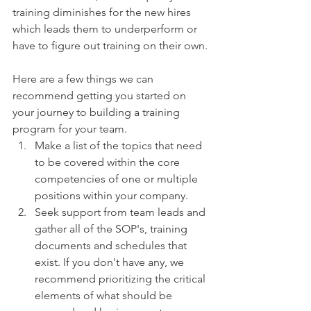
training diminishes for the new hires 
which leads them to underperform or 
have to figure out training on their own.
Here are a few things we can 
recommend getting you started on 
your journey to building a training 
program for your team.
Make a list of the topics that need 
to be covered within the core 
competencies of one or multiple 
positions within your company.
Seek support from team leads and 
gather all of the SOP's, training 
documents and schedules that 
exist. If you don't have any, we 
recommend prioritizing the critical 
elements of what should be 